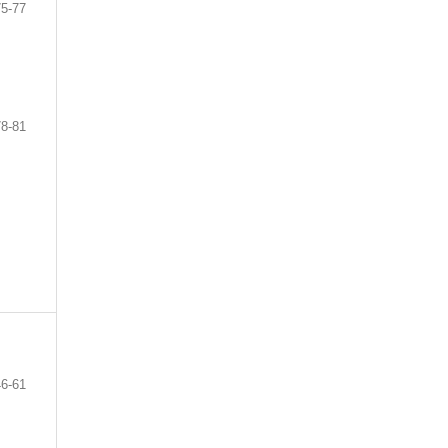
75-77
78-81
46-61