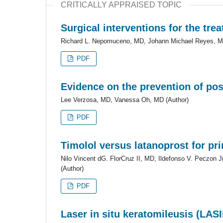
CRITICALLY APPRAISED TOPIC
Surgical interventions for the tre
Richard L. Nepomuceno, MD, Johann Michael Reyes, M
PDF
Evidence on the prevention of po
Lee Verzosa, MD, Vanessa Oh, MD (Author)
PDF
Timolol versus latanoprost for p
Nilo Vincent dG. FlorCruz II, MD, Ildefonso V. Peczo
(Author)
PDF
Laser in situ keratomileusis (LAS