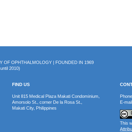
MY OF OPHTHALMOLOGY | FOUNDED IN 1969
until 2010)
FIND US
CONT
Unit 815 Medical Plaza Makati Condominium,
Phone
Amorsolo St., corner De la Rosa St.,
E-mail
Makati City, Philippines
This w
Attrib