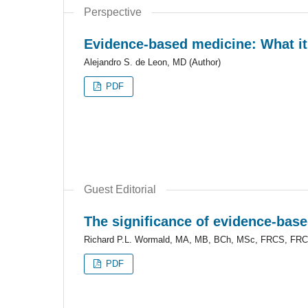
Perspective
Evidence-based medicine: What it i
Alejandro S. de Leon, MD (Author)
PDF
Guest Editorial
The significance of evidence-base
Richard P.L. Wormald, MA, MB, BCh, MSc, FRCS, FRC
PDF