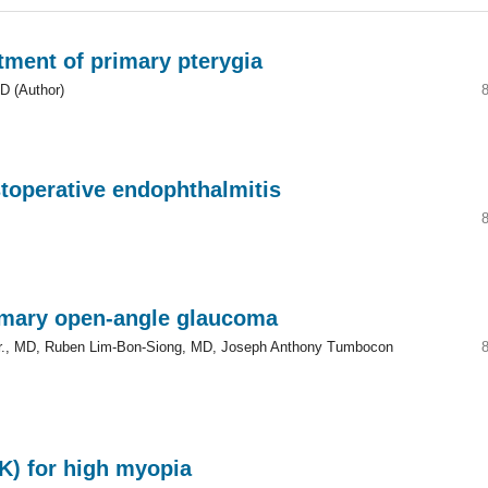
atment of primary pterygia
D (Author)
stoperative endophthalmitis
rimary open-angle glaucoma
n Jr., MD, Ruben Lim-Bon-Siong, MD, Joseph Anthony Tumbocon
IK) for high myopia