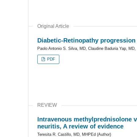
Original Article
Diabetic-Retinopathy progression
Paolo Antonio S. Silva, MD, Claudine Baduria Yap, MD, 
PDF
REVIEW
Intravenous methylprednisolone ver
neuritis, A review of evidence
Teresita R. Castillo, MD, MHPEd (Author)