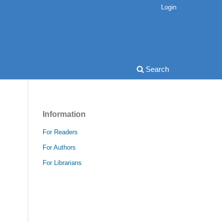
Login
Search
Information
For Readers
For Authors
For Librarians