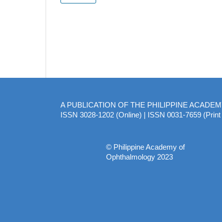
A PUBLICATION OF THE PHILIPPINE ACADE
ISSN 3028-1202 (Online) | ISSN 0031-7659 (Print 
© Philippine Academy of
Ophthalmology 2023