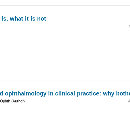
s, what it is not
d ophthalmology in clinical practice: why both
Ophth (Author)