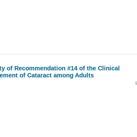
ity of Recommendation #14 of the Clinical
gement of Cataract among Adults