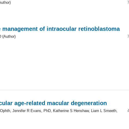
Author)
he management of intraocular retinoblastoma
 (Author)
ular age-related macular degeneration
phth, Jennifer R Evans, PhD, Katherine S Henshaw, Liam L Smeeth,