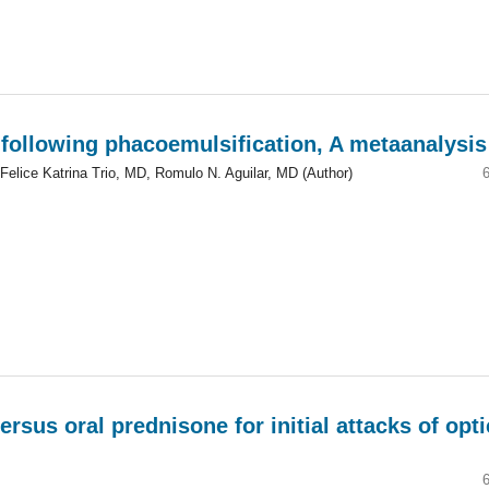
 following phacoemulsification, A metaanalysis
Felice Katrina Trio, MD, Romulo N. Aguilar, MD (Author)
sus oral prednisone for initial attacks of opti