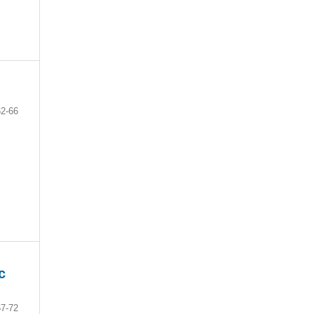
62-66
c
67-72