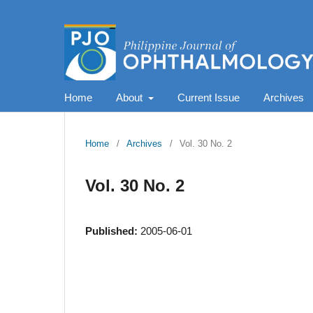
Home
About
Current Issue
Archives
Home
/
Archives
/
Vol. 30 No. 2
Vol. 30 No. 2
Published:
2005-06-01