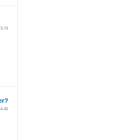
73-74
er?
44-45