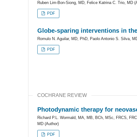
Ruben Lim-Bon-Siong, MD, Felice Katrina C. Trio, MD (
PDF
Globe-sparing interventions in t
Romulo N. Aguilar, MD, PhD, Paolo Antonio S. Silva, MD
PDF
COCHRANE REVIEW
Photodynamic therapy for neovasc
Richard P.L. Wormald, MA, MB, BCh, MSc, FRCS, FRCO
MD (Author)
PDF