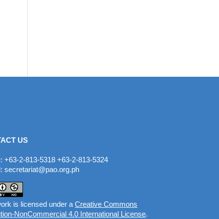
ACT US
: +63-2-813-5318 +63-2-813-5324
: secretariat@pao.org.ph
ork is licensed under a
Creative Commons
ution-NonCommercial 4.0 International License
.