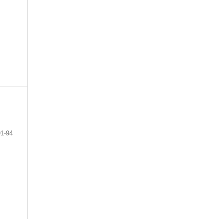
91-94