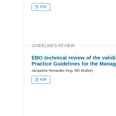
PDF
GUIDELINES REVIEW
EBO technical review of the valid
Practice Guidelines for the Mana
Jacqueline Hernandez-King, MD (Author)
PDF