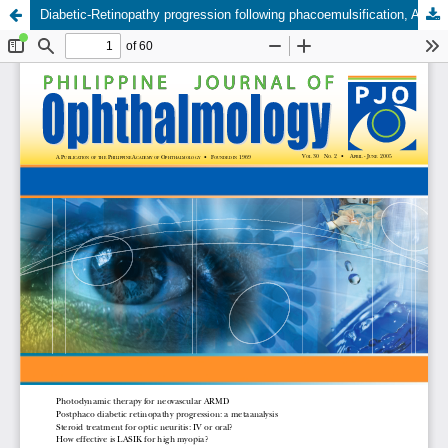
Diabetic-Retinopathy progression following phacoemulsification, A metaanalysis