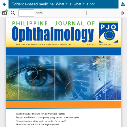
Evidence-based medicine: What it is, what it is not