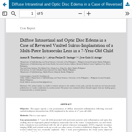
Diffuse Intraretinal and Optic Disc Edema in a Case of Reversed Vaulted Sulcus-Implantation of a Multi-Piece Intraocular Lens in a 7-Year-Old Child