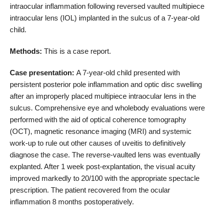
intraocular inflammation following reversed vaulted multipiece
intraocular lens (IOL) implanted in the sulcus of a 7-year-old
child.
Methods:
This is a case report.
Case presentation:
A 7-year-old child presented with
persistent posterior pole inflammation and optic disc swelling
after an improperly placed multipiece intraocular lens in the
sulcus. Comprehensive eye and wholebody evaluations were
performed with the aid of optical coherence tomography
(OCT), magnetic resonance imaging (MRI) and systemic
work-up to rule out other causes of uveitis to definitively
diagnose the case. The reverse-vaulted lens was eventually
explanted. After 1 week post-explantation, the visual acuity
improved markedly to 20/100 with the appropriate spectacle
prescription. The patient recovered from the ocular
inflammation 8 months postoperatively.