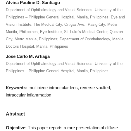
Alvina Pauline D. Santiago
Department of Ophthalmology and Visual Sciences, University of the
Philippines – Philippine General Hospital, Manila, Philippines; Eye and
Vision Institute, The Medical City, Ortigas Ave., Pasig City, Metro
Manila, Philippines; Eye Institute, St. Luke's Medical Center, Quezon
City, Metro Manila, Philippines; Department of Ophthalmology, Manila
Doctors Hospital, Manila, Philippines
Jose Carlo M. Artiaga
Department of Ophthalmology and Visual Sciences, University of the
Philippines – Philippine General Hospital, Manila, Philippines
multipiece intraocular lens, reverse-vaulted,
Keywords:
intraocular inflammation
Abstract
Objective:
This paper reports a rare presentation of diffuse