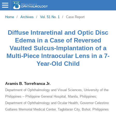
Home
/
Archives
/
Vol. 51 No. 1
/
Case Report
Diffuse Intraretinal and Optic Disc
Edema in a Case of Reversed
Vaulted Sulcus-Implantation of a
Multi-Piece Intraocular Lens in a 7-
Year-Old Child
Aramis B. Torrefranca Jr.
Department of Ophthalmology and Visual Sciences, University of the
Philippines – Philippine General Hospital, Manila, Philippines;
Department of Ophthalmology and Ocular Health, Governor Celestino
Gallares Memorial Medical Center, Tagbilaran City, Bohol, Philippines