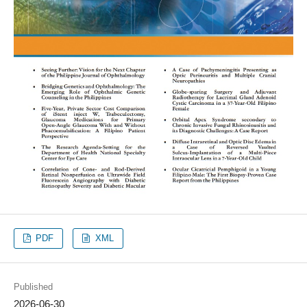
PDF
XML
Published
2026-06-30