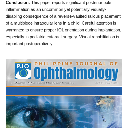
Conclusion:
This paper reports significant posterior pole
inflammation as an uncommon yet potentially visually-
disabling consequence of a reverse-vaulted sulcus placement
of a multipiece intraocular lens in a child. Careful attention is
warranted to ensure proper IOL orientation during implantation,
especially in pediatric cataract surgery. Visual rehabilitation is
important postoperatively