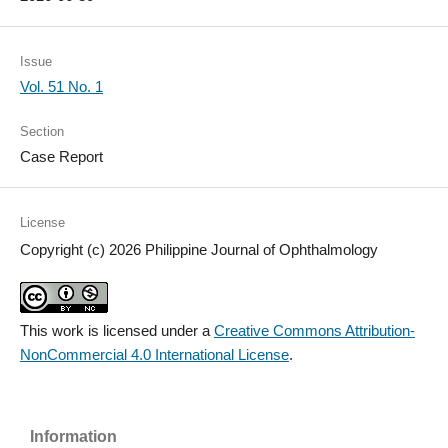
Issue
Vol. 51 No. 1
Section
Case Report
License
Copyright (c) 2026 Philippine Journal of Ophthalmology
This work is licensed under a
Creative Commons Attribution-
NonCommercial 4.0 International License
.
Information