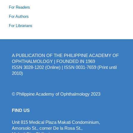
For Readers
For Authors
For Librarians
A PUBLICATION OF THE PHILIPPINE ACADEMY OF
OPHTHALMOLOGY | FOUNDED IN 1969
ISSN 3028-1202 (Online) | ISSN 0031-7659 (Print until
2010)
© Philippine Academy of Ophthalmology 2023
FIND US
Unit 815 Medical Plaza Makati Condominium,
Amorsolo St., corner De la Rosa St.,