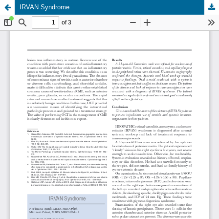
IRVAN Syndrome