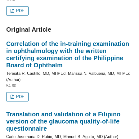
PDF
Original Article
Correlation of the in-training examination
in ophthalmology with the written
certifying examination of the Philippine
Board of Ophthalm
Teresita R. Castillo, MD, MHPEd, Marissa N. Valbuena, MD, MHPEd
(Author)
54-60
PDF
Translation and validation of a Filipino
version of the glaucoma quality-of-life
questionnaire
Carlo Josemaria D. Rubio, MD, Manuel B. Agulto, MD (Author)