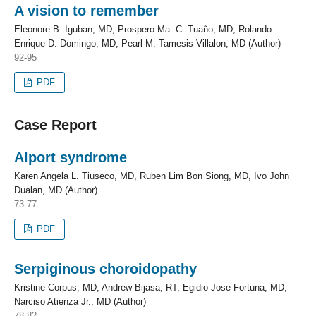
A vision to remember
Eleonore B. Iguban, MD, Prospero Ma. C. Tuaño, MD, Rolando
Enrique D. Domingo, MD, Pearl M. Tamesis-Villalon, MD (Author)
92-95
PDF
Case Report
Alport syndrome
Karen Angela L. Tiuseco, MD, Ruben Lim Bon Siong, MD, Ivo John
Dualan, MD (Author)
73-77
PDF
Serpiginous choroidopathy
Kristine Corpus, MD, Andrew Bijasa, RT, Egidio Jose Fortuna, MD,
Narciso Atienza Jr., MD (Author)
78-82