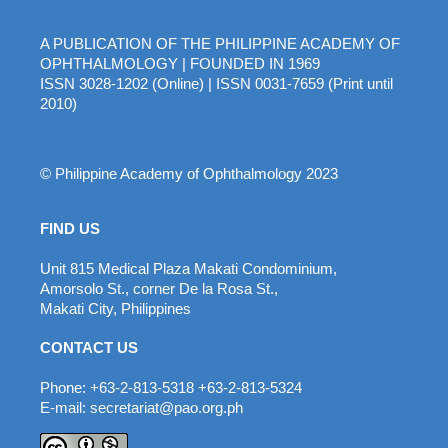
A PUBLICATION OF THE PHILIPPINE ACADEMY OF
OPHTHALMOLOGY | FOUNDED IN 1969
ISSN 3028-1202 (Online) | ISSN 0031-7659 (Print until
2010)
© Philippine Academy of Ophthalmology 2023
FIND US
Unit 815 Medical Plaza Makati Condominium,
Amorsolo St., corner De la Rosa St.,
Makati City, Philippines
CONTACT US
Phone: +63-2-813-5318 +63-2-813-5324
E-mail: secretariat@pao.org.ph