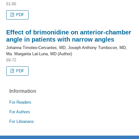
61-66
PDF
Effect of brimonidine on anterior-chamber
angle in patients with narrow angles
Johanna Timoteo-Cervantes, MD, Joseph Anthony Tumbocon, MD,
Ma. Margarita Lat-Luna, MD (Author)
69-72
PDF
Information
For Readers
For Authors
For Librarians