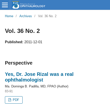
Home
/
Archives
/
Vol. 36 No. 2
Vol. 36 No. 2
Published:
2011-12-01
Perspective
Yes, Dr. Jose Rizal was a real
ophthalmologist
Ma. Dominga B. Padilla, MD, FPAO (Author)
83-91
PDF