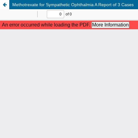
Methotrexate for Sympathetic Ophthalmia A Report of 3 Cases