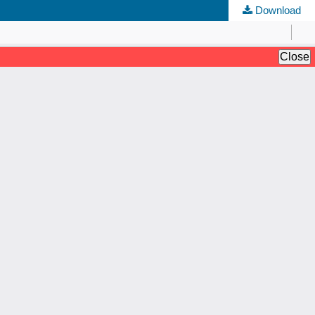
Download