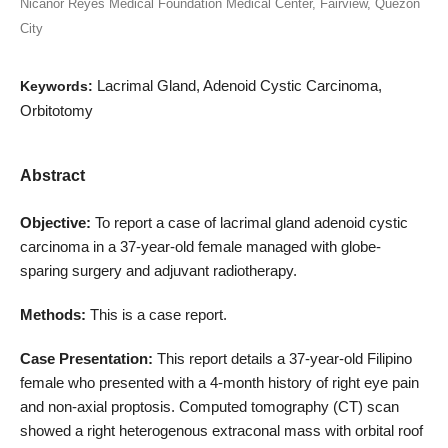
Nicanor Reyes Medical Foundation Medical Center, Fairview, Quezon
City
Lacrimal Gland, Adenoid Cystic Carcinoma,
Keywords:
Orbitotomy
Abstract
Objective:
To report a case of lacrimal gland adenoid cystic
carcinoma in a 37-year-old female managed with globe-
sparing surgery and adjuvant radiotherapy.
Methods:
This is a case report.
Case Presentation:
This report details a 37-year-old Filipino
female who presented with a 4-month history of right eye pain
and non-axial proptosis. Computed tomography (CT) scan
showed a right heterogenous extraconal mass with orbital roof