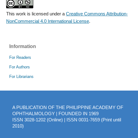
This work is licensed under a
Creative Commons Attribution-
NonCommercial 4.0 International License
.
Information
For Readers
For Authors
For Librarians
A PUBLICATION OF THE PHILIPPINE ACADEMY OF
OPHTHALMOLOGY | FOUNDED IN 1969
ISSN 3028-1202 (Online) | ISSN 0031-7659 (Print until
2010)