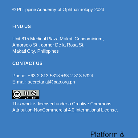
© Philippine Academy of Ophthalmology 2023
FIND US
Unit 815 Medical Plaza Makati Condominium,
Amorsolo St., corner De la Rosa St.,
Makati City, Philippines
CONTACT US
Phone: +63-2-813-5318 +63-2-813-5324
E-mail: secretariat@pao.org.ph
This work is licensed under a
Creative Commons
Attribution-NonCommercial 4.0 International License
.