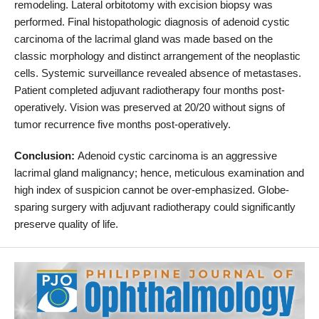
remodeling. Lateral orbitotomy with excision biopsy was
performed. Final histopathologic diagnosis of adenoid cystic
carcinoma of the lacrimal gland was made based on the
classic morphology and distinct arrangement of the neoplastic
cells. Systemic surveillance revealed absence of metastases.
Patient completed adjuvant radiotherapy four months post-
operatively. Vision was preserved at 20/20 without signs of
tumor recurrence five months post-operatively.
Conclusion:
Adenoid cystic carcinoma is an aggressive
lacrimal gland malignancy; hence, meticulous examination and
high index of suspicion cannot be over-emphasized. Globe-
sparing surgery with adjuvant radiotherapy could significantly
preserve quality of life.