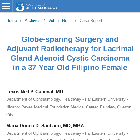
Home
/
Archives
/
Vol. 51 No. 1
/
Case Report
Globe-sparing Surgery and
Adjuvant Radiotherapy for Lacrimal
Gland Adenoid Cystic Carcinoma
in a 37-Year-Old Filipino Female
Lexus Neil P. Cahimat, MD
Department of Ophthalmology, Healthway - Far Eastern University -
Nicanor Reyes Medical Foundation Medical Center, Fairview, Quezon
City
Maria Donna D. Santiago, MD, MBA
Department of Ophthalmology, Healthway - Far Eastern University -