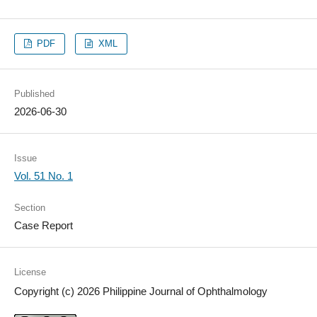
PDF
XML
Published
2026-06-30
Issue
Vol. 51 No. 1
Section
Case Report
License
Copyright (c) 2026 Philippine Journal of Ophthalmology