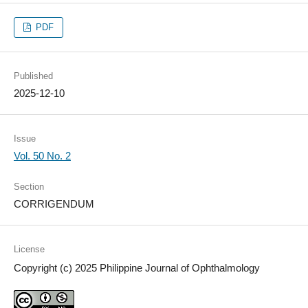
PDF
Published
2025-12-10
Issue
Vol. 50 No. 2
Section
CORRIGENDUM
License
Copyright (c) 2025 Philippine Journal of Ophthalmology