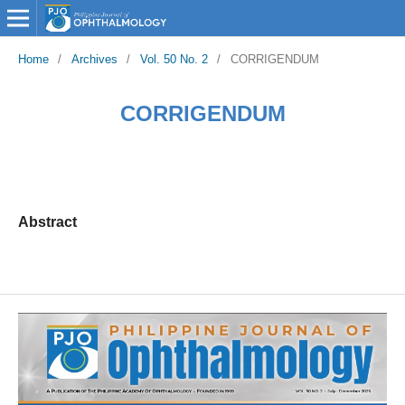
Home
/
Archives
/
Vol. 50 No. 2
/
CORRIGENDUM
CORRIGENDUM
Abstract