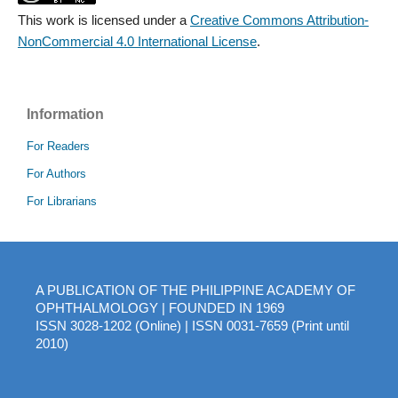
This work is licensed under a
Creative Commons Attribution-
NonCommercial 4.0 International License
.
Information
For Readers
For Authors
For Librarians
A PUBLICATION OF THE PHILIPPINE ACADEMY OF
OPHTHALMOLOGY | FOUNDED IN 1969
ISSN 3028-1202 (Online) | ISSN 0031-7659 (Print until
2010)