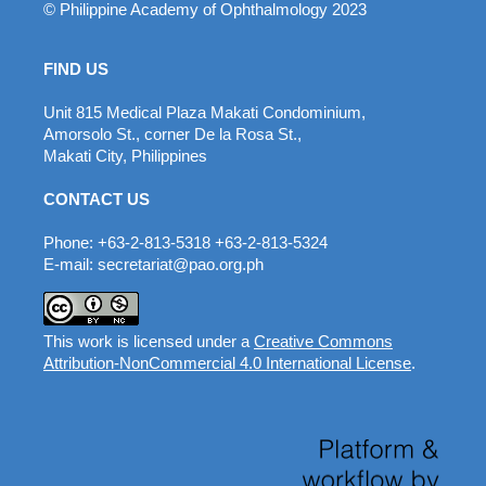
© Philippine Academy of Ophthalmology 2023
FIND US
Unit 815 Medical Plaza Makati Condominium,
Amorsolo St., corner De la Rosa St.,
Makati City, Philippines
CONTACT US
Phone: +63-2-813-5318 +63-2-813-5324
E-mail: secretariat@pao.org.ph
This work is licensed under a
Creative Commons
Attribution-NonCommercial 4.0 International License
.