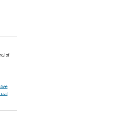
al of
tive
cial