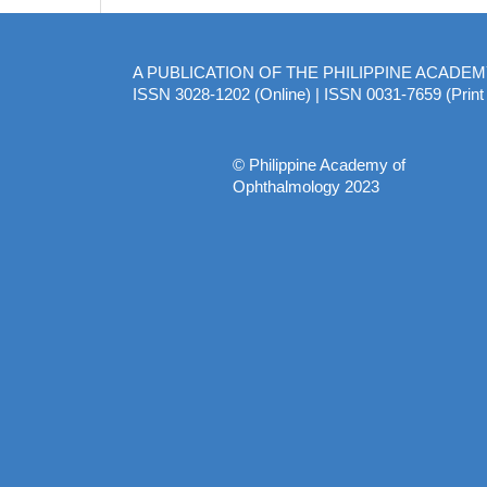
A PUBLICATION OF THE PHILIPPINE ACADE
ISSN 3028-1202 (Online) | ISSN 0031-7659 (Print 
© Philippine Academy of
Ophthalmology 2023