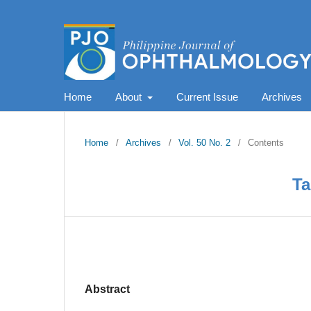
Home
About
Current Issue
Archives
Home
/
Archives
/
Vol. 50 No. 2
/
Contents
Ta
Abstract