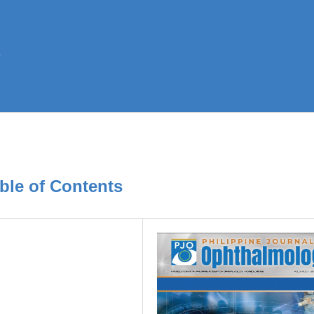
ble of Contents