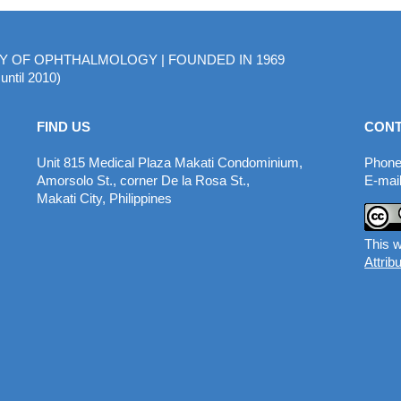
MY OF OPHTHALMOLOGY | FOUNDED IN 1969
until 2010)
FIND US
CONT
Unit 815 Medical Plaza Makati Condominium,
Phone
Amorsolo St., corner De la Rosa St.,
E-mail
Makati City, Philippines
This w
Attrib