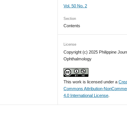
Vol. 50 No. 2
Section
Contents
License
Copyright (c) 2025 Philippine Journ
Ophthalmology
This work is licensed under a
Crea
Commons Attribution-NonCommer
4.0 International License
.