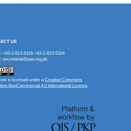
ACT US
: +63-2-813-5318 +63-2-813-5324
: secretariat@pao.org.ph
ork is licensed under a
Creative Commons
ution-NonCommercial 4.0 International License
.