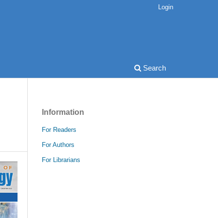
Login
Search
Information
For Readers
For Authors
For Librarians