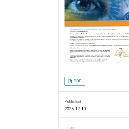
PDF
Published
2025-12-10
Issue