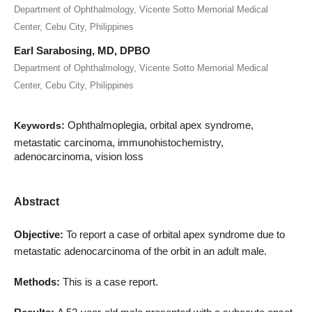
Department of Ophthalmology, Vicente Sotto Memorial Medical
Center, Cebu City, Philippines
Earl Sarabosing, MD, DPBO
Department of Ophthalmology, Vicente Sotto Memorial Medical
Center, Cebu City, Philippines
Ophthalmoplegia, orbital apex syndrome,
Keywords:
metastatic carcinoma, immunohistochemistry,
adenocarcinoma, vision loss
Abstract
Objective:
To report a case of orbital apex syndrome due to
metastatic adenocarcinoma of the orbit in an adult male.
Methods:
This is a case report.