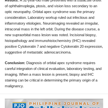
Results:
A 52-year-old male presented with a subacute onset
of ophthalmoplegia, ptosis, and vision loss secondary to an
optic neuropathy. Orbital apex syndrome was the primary
consideration. Laboratory workup ruled out infectious and
inflammatory etiologies. Neuroimaging revealed an irregular,
intraconal mass in the left orbit. During the disease course, a
new supraorbital mass lesion was noted. Incisional biopsy,
histopathology and immunohistochemistry (IHC) revealed
positive Cytokeratin 7 and negative Cytokeratin 20 expression,
suggestive of metastatic adenocarcinoma.
Conclusion:
Diagnosis of orbital apex syndrome requires
careful integration of clinical evaluation, laboratory testing, and
imaging. When a mass lesion is present, biopsy and IHC
staining can be critical in determining the primary origin of a
malignancy.