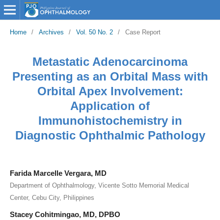
Home
/
Archives
/
Vol. 50 No. 2
/
Case Report
Metastatic Adenocarcinoma
Presenting as an Orbital Mass with
Orbital Apex Involvement:
Application of
Immunohistochemistry in
Diagnostic Ophthalmic Pathology
Farida Marcelle Vergara, MD
Department of Ophthalmology, Vicente Sotto Memorial Medical
Center, Cebu City, Philippines
Stacey Cohitmingao, MD, DPBO