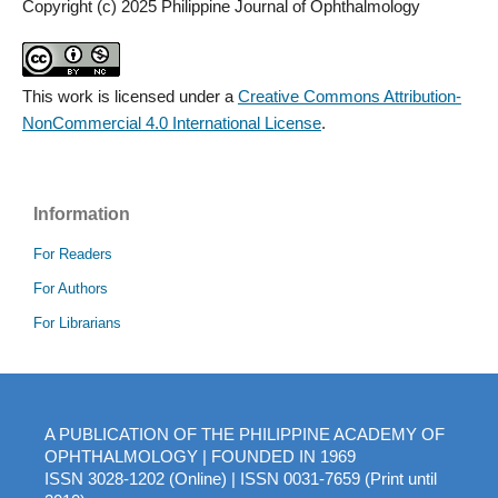
Copyright (c) 2025 Philippine Journal of Ophthalmology
This work is licensed under a
Creative Commons Attribution-
NonCommercial 4.0 International License
.
Information
For Readers
For Authors
For Librarians
A PUBLICATION OF THE PHILIPPINE ACADEMY OF
OPHTHALMOLOGY | FOUNDED IN 1969
ISSN 3028-1202 (Online) | ISSN 0031-7659 (Print until