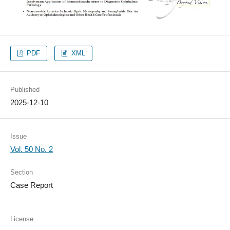
PDF
XML
Published
2025-12-10
Issue
Vol. 50 No. 2
Section
Case Report
License