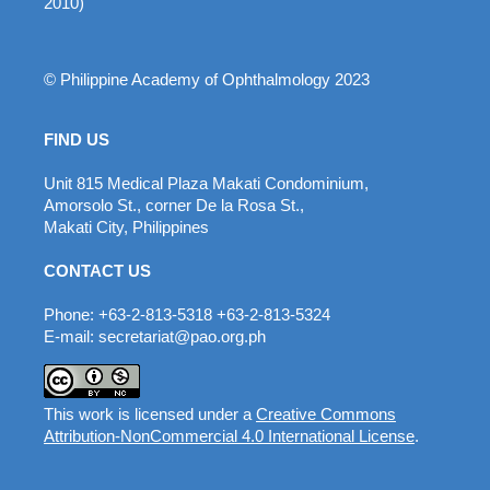
2010)
© Philippine Academy of Ophthalmology 2023
FIND US
Unit 815 Medical Plaza Makati Condominium,
Amorsolo St., corner De la Rosa St.,
Makati City, Philippines
CONTACT US
Phone: +63-2-813-5318 +63-2-813-5324
E-mail: secretariat@pao.org.ph
This work is licensed under a
Creative Commons
Attribution-NonCommercial 4.0 International License
.