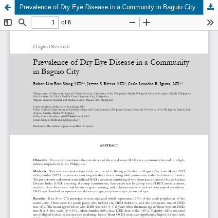
Prevalence of Dry Eye Disease in a Community in Baguio City