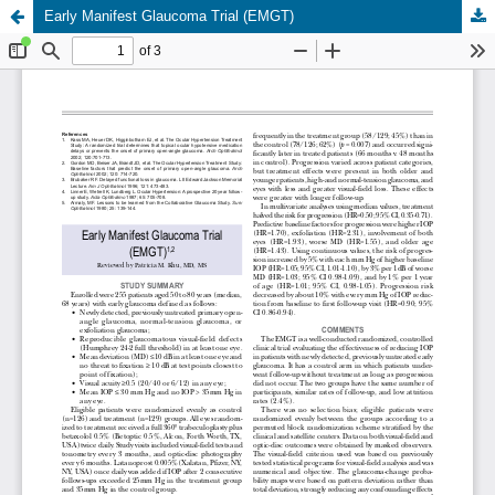
Early Manifest Glaucoma Trial (EMGT)