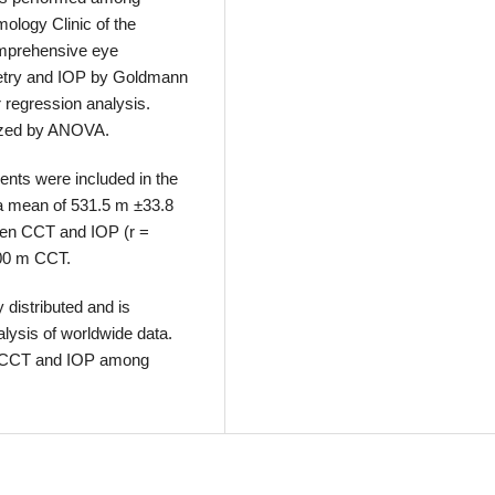
mology Clinic of the
omprehensive eye
etry and IOP by Goldmann
 regression analysis.
yzed by ANOVA.
ents were included in the
a mean of 531.5 m ±33.8
ween CCT and IOP (r =
100 m CCT.
distributed and is
lysis of worldwide data.
en CCT and IOP among