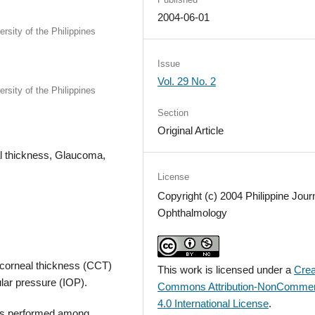
2004-06-01
sity of the Philippines
Issue
Vol. 29 No. 2
sity of the Philippines
Section
Original Article
al thickness, Glaucoma,
License
Copyright (c) 2004 Philippine Journ
Ophthalmology
l corneal thickness (CCT)
This work is licensed under a
Crea
ular pressure (IOP).
Commons Attribution-NonCommer
4.0 International License
.
was performed among