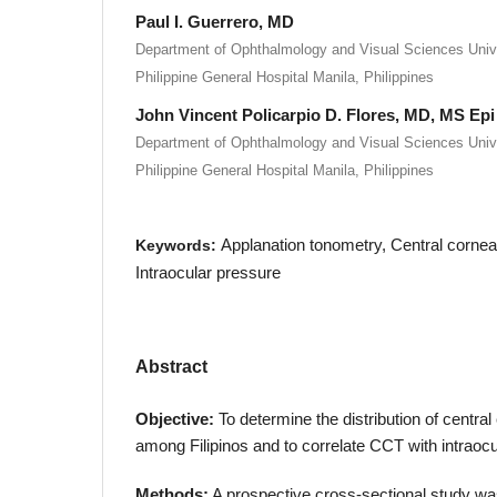
Paul I. Guerrero, MD
Department of Ophthalmology and Visual Sciences Univer
Philippine General Hospital Manila, Philippines
John Vincent Policarpio D. Flores, MD, MS Epi
Department of Ophthalmology and Visual Sciences Univer
Philippine General Hospital Manila, Philippines
Applanation tonometry, Central corne
Keywords:
Intraocular pressure
Abstract
Objective:
To determine the distribution of centra
among Filipinos and to correlate CCT with intraoc
Methods:
A prospective cross-sectional study 