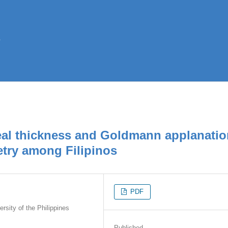
neal thickness and Goldmann applanati
try among Filipinos
PDF
sity of the Philippines
Published