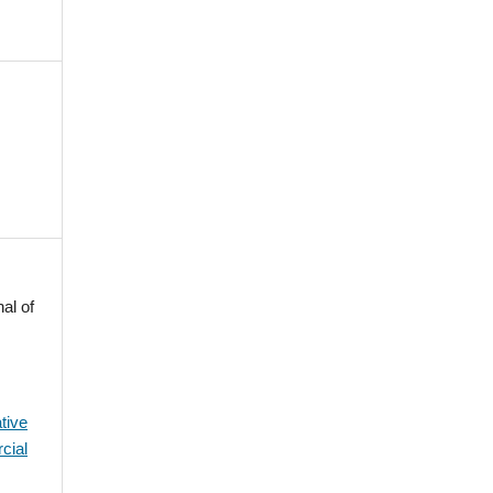
al of
tive
cial