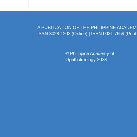
A PUBLICATION OF THE PHILIPPINE ACADE
ISSN 3028-1202 (Online) | ISSN 0031-7659 (Print 
© Philippine Academy of
Ophthalmology 2023