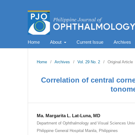
Home
About
Current Issue
Archives
Home
/
Archives
/
Vol. 29 No. 2
/
Original Article
Correlation of central cor
tonome
Ma. Margarita L. Lat-Luna, MD
Department of Ophthalmology and Visual Sciences Univer
Philippine General Hospital Manila, Philippines