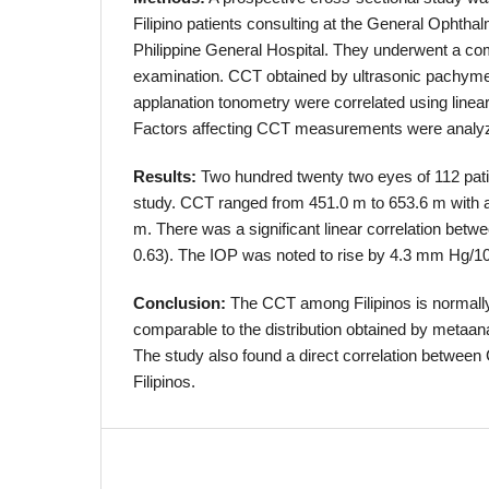
Filipino patients consulting at the General Ophthal
Philippine General Hospital. They underwent a c
examination. CCT obtained by ultrasonic pachym
applanation tonometry were correlated using linear
Factors affecting CCT measurements were anal
Results:
Two hundred twenty two eyes of 112 pati
study. CCT ranged from 451.0 m to 653.6 m with 
m. There was a significant linear correlation bet
0.63). The IOP was noted to rise by 4.3 mm Hg/
Conclusion:
The CCT among Filipinos is normally 
comparable to the distribution obtained by metaana
The study also found a direct correlation betwe
Filipinos.