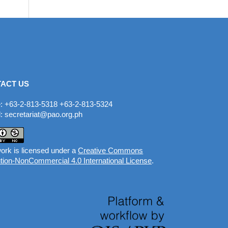
ACT US
: +63-2-813-5318 +63-2-813-5324
: secretariat@pao.org.ph
ork is licensed under a
Creative Commons
ution-NonCommercial 4.0 International License
.