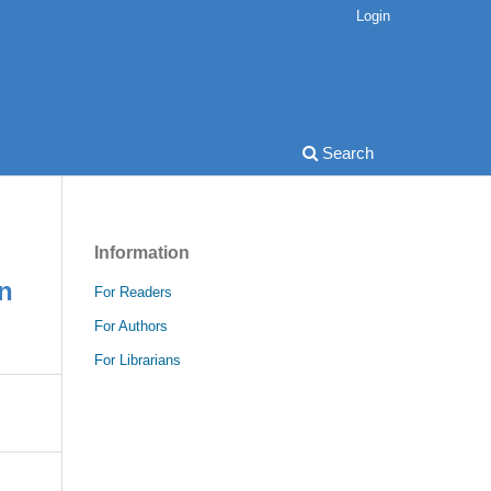
Login
Search
Information
on
For Readers
For Authors
For Librarians