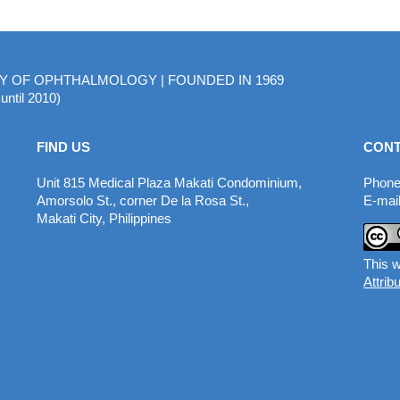
MY OF OPHTHALMOLOGY | FOUNDED IN 1969
until 2010)
FIND US
CONT
Unit 815 Medical Plaza Makati Condominium,
Phone
Amorsolo St., corner De la Rosa St.,
E-mail
Makati City, Philippines
This w
Attrib