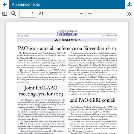
Announcements