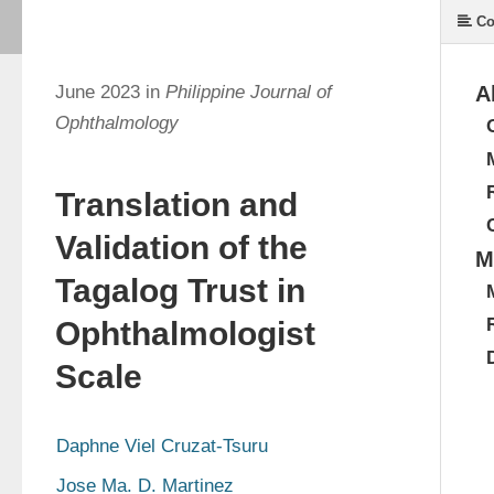
Co
June 2023 in
Philippine Journal of
A
Ophthalmology
Translation and
Validation of the
M
Tagalog Trust in
Ophthalmologist
Scale
Daphne Viel Cruzat-Tsuru
Jose Ma. D. Martinez