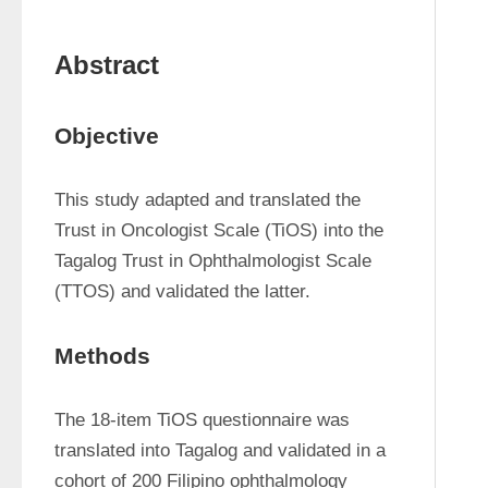
Abstract
Objective
This study adapted and translated the 
Trust in Oncologist Scale (TiOS) into the 
Tagalog Trust in Ophthalmologist Scale 
(TTOS) and validated the latter.
Methods
The 18-item TiOS questionnaire was 
translated into Tagalog and validated in a 
cohort of 200 Filipino ophthalmology 