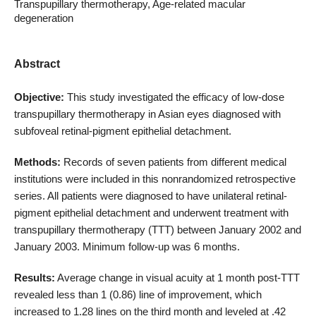
Transpupillary thermotherapy, Age-related macular
degeneration
Abstract
Objective:
This study investigated the efficacy of low-dose
transpupillary thermotherapy in Asian eyes diagnosed with
subfoveal retinal-pigment epithelial detachment.
Methods:
Records of seven patients from different medical
institutions were included in this nonrandomized retrospective
series. All patients were diagnosed to have unilateral retinal-
pigment epithelial detachment and underwent treatment with
transpupillary thermotherapy (TTT) between January 2002 and
January 2003. Minimum follow-up was 6 months.
Results:
Average change in visual acuity at 1 month post-TTT
revealed less than 1 (0.86) line of improvement, which
increased to 1.28 lines on the third month and leveled at .42