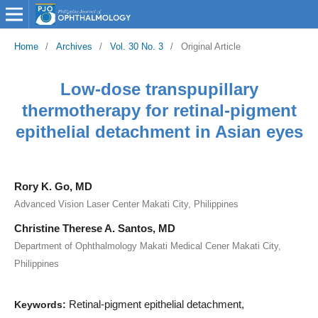
Home
/
Archives
/
Vol. 30 No. 3
/
Original Article
Low-dose transpupillary
thermotherapy for retinal-pigment
epithelial detachment in Asian eyes
Rory K. Go, MD
Advanced Vision Laser Center Makati City, Philippines
Christine Therese A. Santos, MD
Department of Ophthalmology Makati Medical Cener Makati City,
Philippines
Retinal-pigment epithelial detachment,
Keywords: