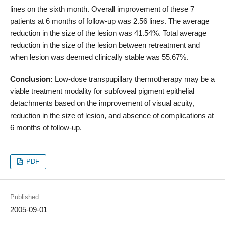
lines on the sixth month. Overall improvement of these 7
patients at 6 months of follow-up was 2.56 lines. The average
reduction in the size of the lesion was 41.54%. Total average
reduction in the size of the lesion between retreatment and
when lesion was deemed clinically stable was 55.67%.
Conclusion:
Low-dose transpupillary thermotherapy may be a
viable treatment modality for subfoveal pigment epithelial
detachments based on the improvement of visual acuity,
reduction in the size of lesion, and absence of complications at
6 months of follow-up.
PDF
Published
2005-09-01