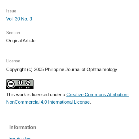
Issue
Vol. 30 No. 3
Section
Original Article
License
Copyright (c) 2005 Philippine Journal of Ophthalmology
This work is licensed under a
Creative Commons Attribution-
NonCommercial 4.0 International License
.
Information
For Readers