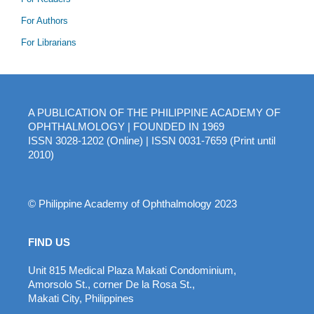
For Authors
For Librarians
A PUBLICATION OF THE PHILIPPINE ACADEMY OF
OPHTHALMOLOGY | FOUNDED IN 1969
ISSN 3028-1202 (Online) | ISSN 0031-7659 (Print until
2010)
© Philippine Academy of Ophthalmology 2023
FIND US
Unit 815 Medical Plaza Makati Condominium,
Amorsolo St., corner De la Rosa St.,
Makati City, Philippines