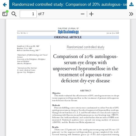
Randomized controlled study: Comparison of 20% autologous- serum eye drops with unpreserved hypromellose in the treatment of aqueous-tear- deficient dry-eye disease