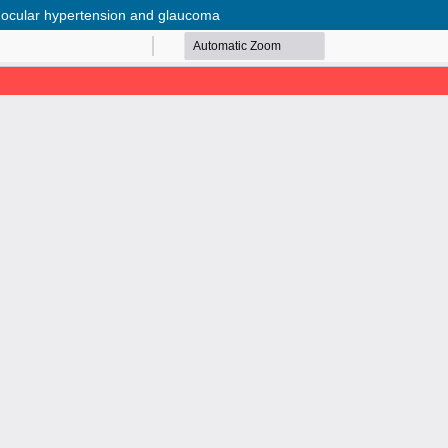
in ocular hypertension and glaucoma