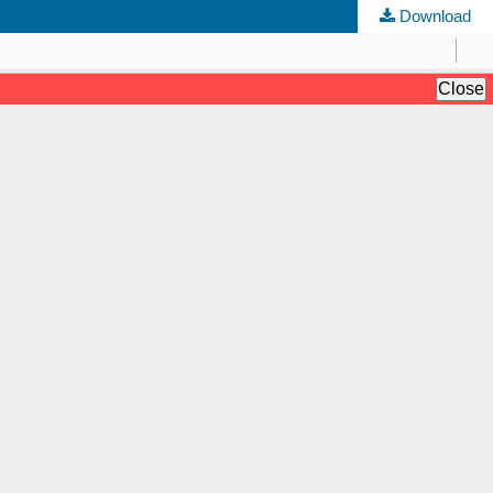
Download