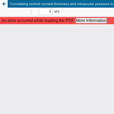
Correlating central corneal thickness and intraocular pressure 