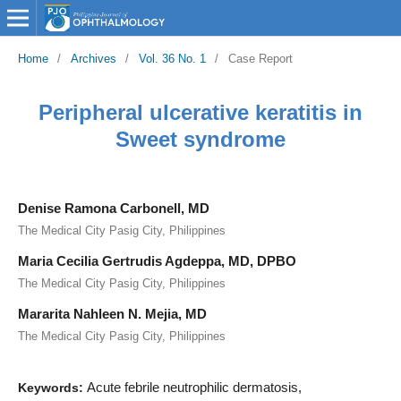
Home
/
Archives
/
Vol. 36 No. 1
/
Case Report
Peripheral ulcerative keratitis in
Sweet syndrome
Denise Ramona Carbonell, MD
The Medical City Pasig City, Philippines
Maria Cecilia Gertrudis Agdeppa, MD, DPBO
The Medical City Pasig City, Philippines
Mararita Nahleen N. Mejia, MD
The Medical City Pasig City, Philippines
Acute febrile neutrophilic dermatosis,
Keywords: