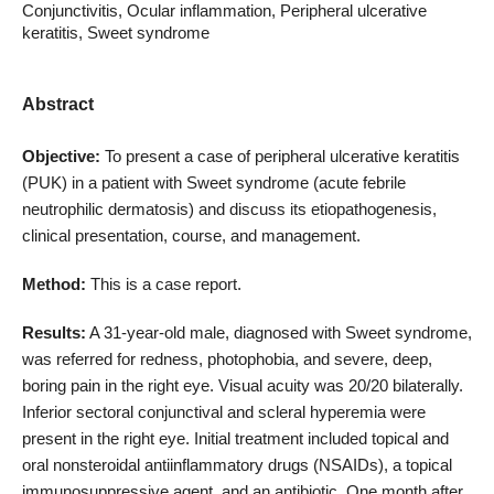
Conjunctivitis, Ocular inflammation, Peripheral ulcerative
keratitis, Sweet syndrome
Abstract
Objective:
To present a case of peripheral ulcerative keratitis
(PUK) in a patient with Sweet syndrome (acute febrile
neutrophilic dermatosis) and discuss its etiopathogenesis,
clinical presentation, course, and management.
Method:
This is a case report.
Results:
A 31-year-old male, diagnosed with Sweet syndrome,
was referred for redness, photophobia, and severe, deep,
boring pain in the right eye. Visual acuity was 20/20 bilaterally.
Inferior sectoral conjunctival and scleral hyperemia were
present in the right eye. Initial treatment included topical and
oral nonsteroidal antiinflammatory drugs (NSAIDs), a topical
immunosuppressive agent, and an antibiotic. One month after