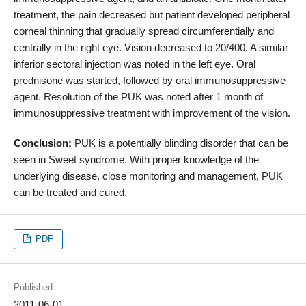
treatment, the pain decreased but patient developed peripheral
corneal thinning that gradually spread circumferentially and
centrally in the right eye. Vision decreased to 20/400. A similar
inferior sectoral injection was noted in the left eye. Oral
prednisone was started, followed by oral immunosuppressive
agent. Resolution of the PUK was noted after 1 month of
immunosuppressive treatment with improvement of the vision.
Conclusion:
PUK is a potentially blinding disorder that can be
seen in Sweet syndrome. With proper knowledge of the
underlying disease, close monitoring and management, PUK
can be treated and cured.
PDF
Published
2011-06-01