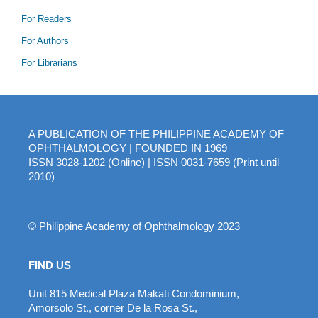
For Readers
For Authors
For Librarians
A PUBLICATION OF THE PHILIPPINE ACADEMY OF
OPHTHALMOLOGY | FOUNDED IN 1969
ISSN 3028-1202 (Online) | ISSN 0031-7659 (Print until
2010)
© Philippine Academy of Ophthalmology 2023
FIND US
Unit 815 Medical Plaza Makati Condominium,
Amorsolo St., corner De la Rosa St.,