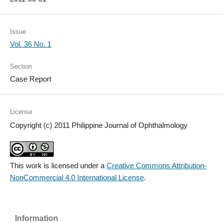
Issue
Vol. 36 No. 1
Section
Case Report
License
Copyright (c) 2011 Philippine Journal of Ophthalmology
This work is licensed under a
Creative Commons Attribution-
NonCommercial 4.0 International License
.
Information