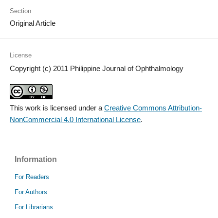
Section
Original Article
License
Copyright (c) 2011 Philippine Journal of Ophthalmology
This work is licensed under a
Creative Commons Attribution-
NonCommercial 4.0 International License
.
Information
For Readers
For Authors
For Librarians