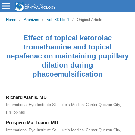
Home
/
Archives
/
Vol. 36 No. 1
/
Original Article
Effect of topical ketorolac
tromethamine and topical
nepafenac on maintaining pupillary
dilation during
phacoemulsification
Richard Atanis, MD
International Eye Institute St. Luke’s Medical Center Quezon City,
Philippines
Prospero Ma. Tuaño, MD
International Eye Institute St. Luke’s Medical Center Quezon City,