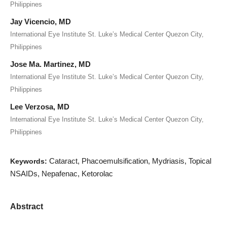
Philippines
Jay Vicencio, MD
International Eye Institute St. Luke’s Medical Center Quezon City,
Philippines
Jose Ma. Martinez, MD
International Eye Institute St. Luke’s Medical Center Quezon City,
Philippines
Lee Verzosa, MD
International Eye Institute St. Luke’s Medical Center Quezon City,
Philippines
Cataract, Phacoemulsification, Mydriasis, Topical
Keywords:
NSAIDs, Nepafenac, Ketorolac
Abstract