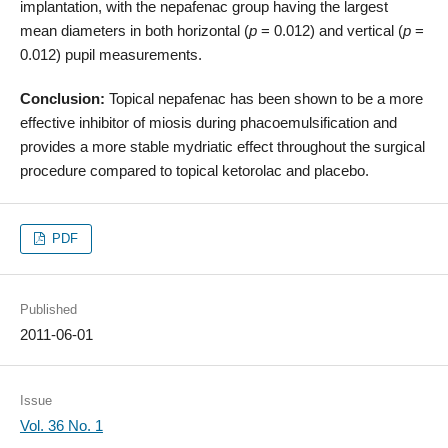
implantation, with the nepafenac group having the largest
mean diameters in both horizontal (
p
= 0.012) and vertical (
p
=
0.012) pupil measurements.
Conclusion:
Topical nepafenac has been shown to be a more
effective inhibitor of miosis during phacoemulsification and
provides a more stable mydriatic effect throughout the surgical
procedure compared to topical ketorolac and placebo.
PDF
Published
2011-06-01
Issue
Vol. 36 No. 1