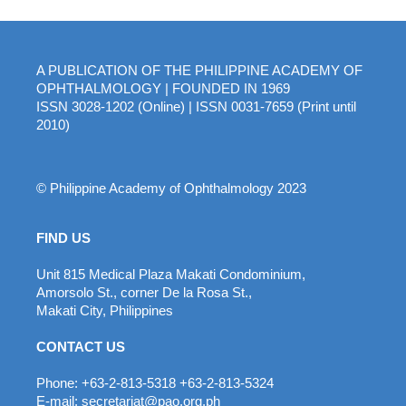
A PUBLICATION OF THE PHILIPPINE ACADEMY OF
OPHTHALMOLOGY | FOUNDED IN 1969
ISSN 3028-1202 (Online) | ISSN 0031-7659 (Print until
2010)
© Philippine Academy of Ophthalmology 2023
FIND US
Unit 815 Medical Plaza Makati Condominium,
Amorsolo St., corner De la Rosa St.,
Makati City, Philippines
CONTACT US
Phone: +63-2-813-5318 +63-2-813-5324
E-mail: secretariat@pao.org.ph