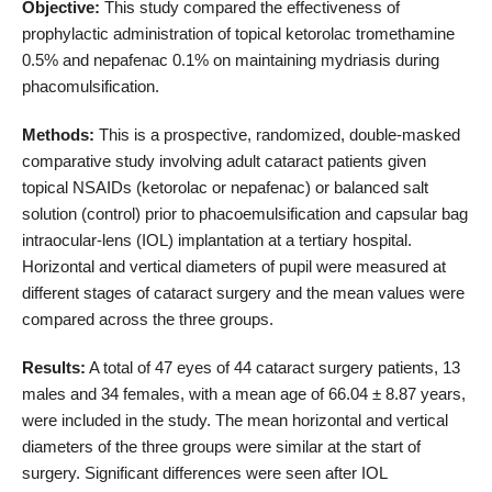
Objective:
This study compared the effectiveness of
prophylactic administration of topical ketorolac tromethamine
0.5% and nepafenac 0.1% on maintaining mydriasis during
phacomulsification.
Methods:
This is a prospective, randomized, double-masked
comparative study involving adult cataract patients given
topical NSAIDs (ketorolac or nepafenac) or balanced salt
solution (control) prior to phacoemulsification and capsular bag
intraocular-lens (IOL) implantation at a tertiary hospital.
Horizontal and vertical diameters of pupil were measured at
different stages of cataract surgery and the mean values were
compared across the three groups.
Results:
A total of 47 eyes of 44 cataract surgery patients, 13
males and 34 females, with a mean age of 66.04 ± 8.87 years,
were included in the study. The mean horizontal and vertical
diameters of the three groups were similar at the start of
surgery. Significant differences were seen after IOL