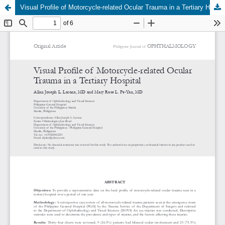
Visual Profile of Motorcycle-related Ocular Trauma in a Tertiary Hospital