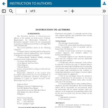
INSTRUCTION TO AUTHORS