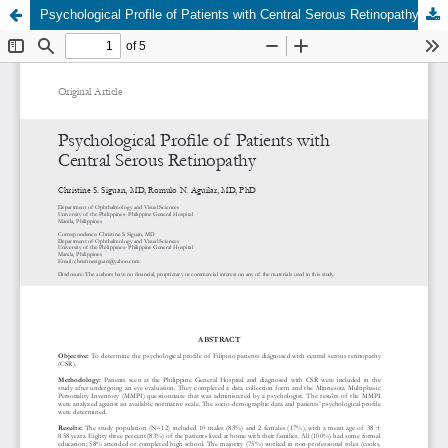
Psychological Profile of Patients with Central Serous Retinopathy