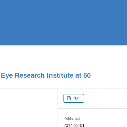
Eye Research Institute at 50
PDF
Published
2014-12-01