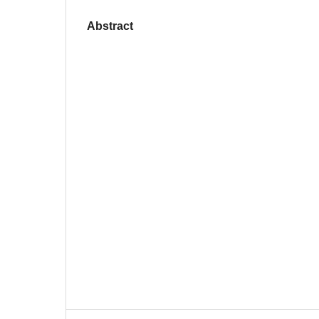
Abstract
‎