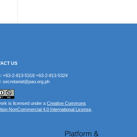
ACT US
: +63-2-813-5318 +63-2-813-5324
: secretariat@pao.org.ph
ork is licensed under a
Creative Commons
ution-NonCommercial 4.0 International License
.