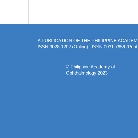
A PUBLICATION OF THE PHILIPPINE ACADE
ISSN 3028-1202 (Online) | ISSN 0031-7659 (Print 
© Philippine Academy of
Ophthalmology 2023