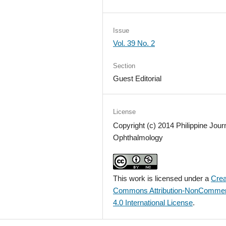
Issue
Vol. 39 No. 2
Section
Guest Editorial
License
Copyright (c) 2014 Philippine Journ
Ophthalmology
This work is licensed under a
Crea
Commons Attribution-NonCommer
4.0 International License
.