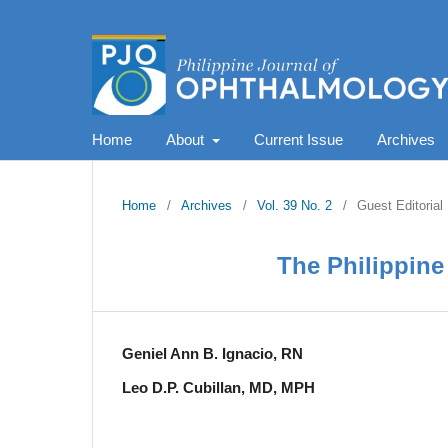
Home
About
Current Issue
Archives
Home
/
Archives
/
Vol. 39 No. 2
/
Guest Editorial
The Philippine 
Geniel Ann B. Ignacio, RN
Leo D.P. Cubillan, MD, MPH