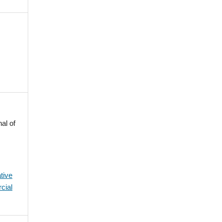
al of
tive
cial