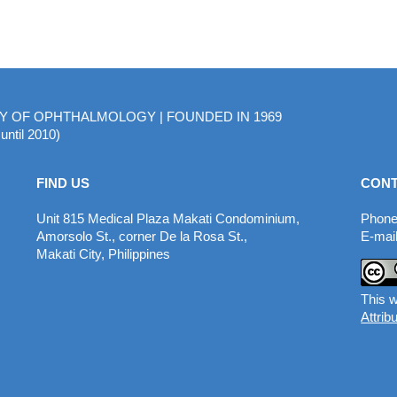
MY OF OPHTHALMOLOGY | FOUNDED IN 1969
until 2010)
FIND US
CONT
Unit 815 Medical Plaza Makati Condominium,
Phone
Amorsolo St., corner De la Rosa St.,
E-mail
Makati City, Philippines
This w
Attrib