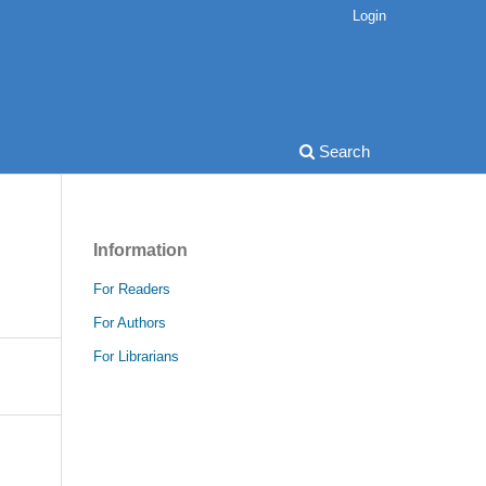
Login
Search
Information
For Readers
For Authors
For Librarians