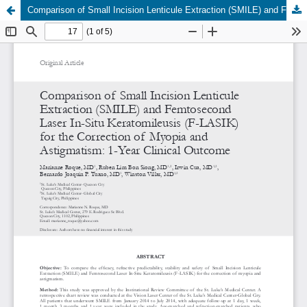
Comparison of Small Incision Lenticule Extraction (SMILE) and Femtosecond Laser In-Situ Keratomileusis (F-LASIK) for the Correction of Myopia and Astigmatism: 1-Year Clinical Outcome