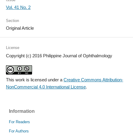
Vol. 41 No. 2
Section
Original Article
License
Copyright (c) 2016 Philippine Journal of Ophthalmology
This work is licensed under a
Creative Commons Attribution-
NonCommercial 4.0 International License
.
Information
For Readers
For Authors