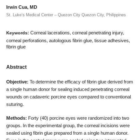
Irwin Cua, MD
St. Luke’s Medical Center – Quezon City Quezon City, Philippines
Corneal lacerations, corneal penetrating injury,
Keywords:
corneal perforations, autologous fibrin glue, tissue adhesives,
fibrin glue
Abstract
Objective:
To determine the efficacy of fibrin glue derived from
a single human donor for sealing induced penetrating corneal
wounds on cadaveric porcine eyes compared to conventional
suturing.
Methods:
Forty (40) porcine eyes were randomized into two
groups. In the experimental group, the corneal incisions were
sealed using fibrin glue prepared from a single human donor.