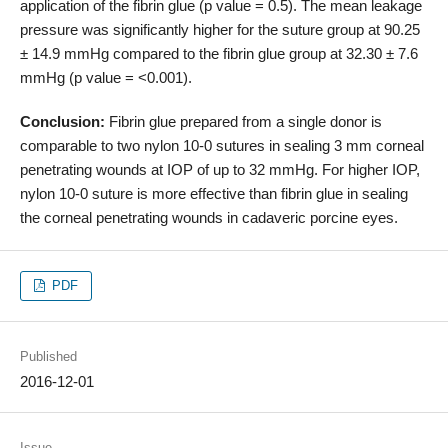
application of the fibrin glue (p value = 0.5). The mean leakage
pressure was significantly higher for the suture group at 90.25
± 14.9 mmHg compared to the fibrin glue group at 32.30 ± 7.6
mmHg (p value = <0.001).
Conclusion:
Fibrin glue prepared from a single donor is
comparable to two nylon 10-0 sutures in sealing 3 mm corneal
penetrating wounds at IOP of up to 32 mmHg. For higher IOP,
nylon 10-0 suture is more effective than fibrin glue in sealing
the corneal penetrating wounds in cadaveric porcine eyes.
PDF
Published
2016-12-01
Issue