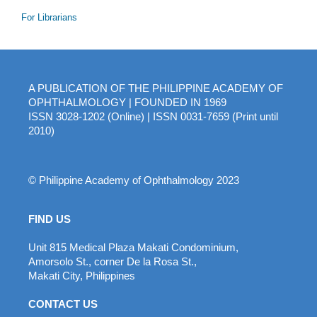
For Librarians
A PUBLICATION OF THE PHILIPPINE ACADEMY OF
OPHTHALMOLOGY | FOUNDED IN 1969
ISSN 3028-1202 (Online) | ISSN 0031-7659 (Print until
2010)
© Philippine Academy of Ophthalmology 2023
FIND US
Unit 815 Medical Plaza Makati Condominium,
Amorsolo St., corner De la Rosa St.,
Makati City, Philippines
CONTACT US