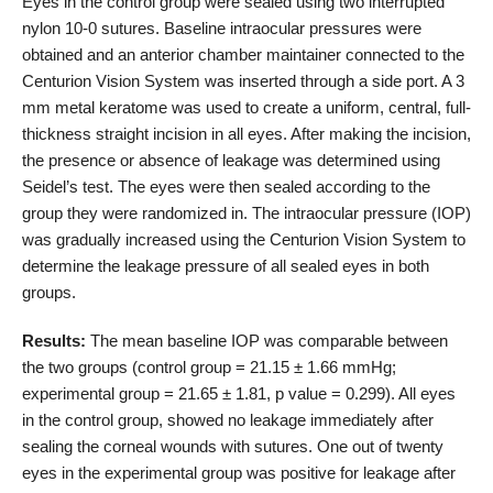
Eyes in the control group were sealed using two interrupted
nylon 10-0 sutures. Baseline intraocular pressures were
obtained and an anterior chamber maintainer connected to the
Centurion Vision System was inserted through a side port. A 3
mm metal keratome was used to create a uniform, central, full-
thickness straight incision in all eyes. After making the incision,
the presence or absence of leakage was determined using
Seidel’s test. The eyes were then sealed according to the
group they were randomized in. The intraocular pressure (IOP)
was gradually increased using the Centurion Vision System to
determine the leakage pressure of all sealed eyes in both
groups.
Results:
The mean baseline IOP was comparable between
the two groups (control group = 21.15 ± 1.66 mmHg;
experimental group = 21.65 ± 1.81, p value = 0.299). All eyes
in the control group, showed no leakage immediately after
sealing the corneal wounds with sutures. One out of twenty
eyes in the experimental group was positive for leakage after