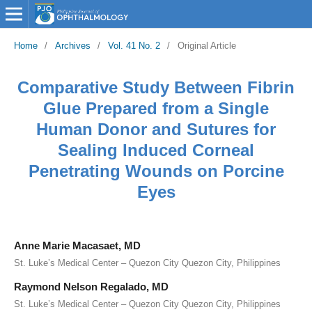
Home
/
Archives
/
Vol. 41 No. 2
/
Original Article
Comparative Study Between Fibrin
Glue Prepared from a Single
Human Donor and Sutures for
Sealing Induced Corneal
Penetrating Wounds on Porcine
Eyes
Anne Marie Macasaet, MD
St. Luke’s Medical Center – Quezon City Quezon City, Philippines
Raymond Nelson Regalado, MD
St. Luke’s Medical Center – Quezon City Quezon City, Philippines