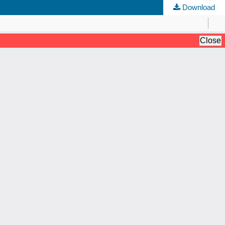
Download