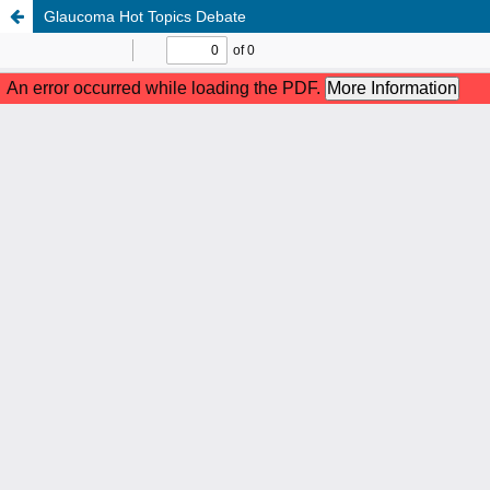
Glaucoma Hot Topics Debate