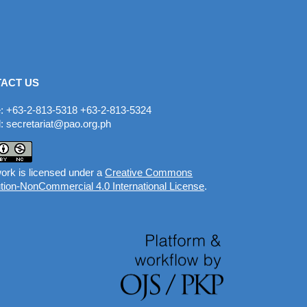
ACT US
: +63-2-813-5318 +63-2-813-5324
: secretariat@pao.org.ph
ork is licensed under a
Creative Commons
ution-NonCommercial 4.0 International License
.