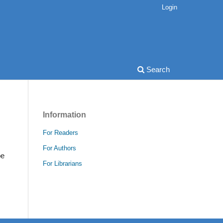
Login
Search
Information
For Readers
For Authors
be
For Librarians