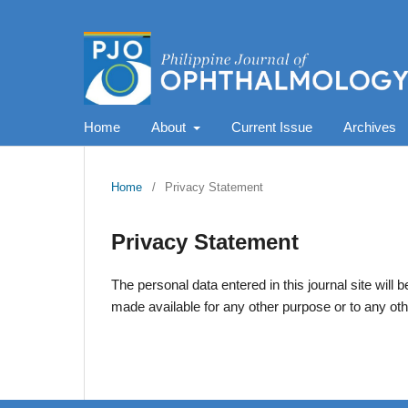
Home
About
Current Issue
Archives
Home
/
Privacy Statement
Privacy Statement
The personal data entered in this journal site will 
made available for any other purpose or to any oth