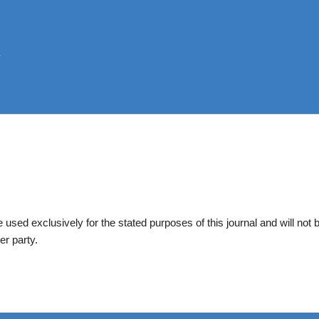
be used exclusively for the stated purposes of this journal and will not 
er party.