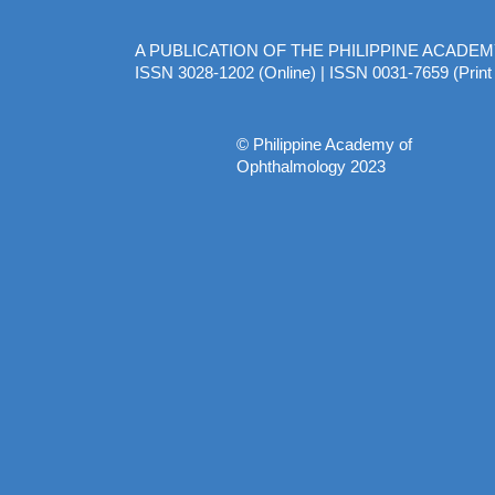
A PUBLICATION OF THE PHILIPPINE ACADE
ISSN 3028-1202 (Online) | ISSN 0031-7659 (Print 
© Philippine Academy of
Ophthalmology 2023