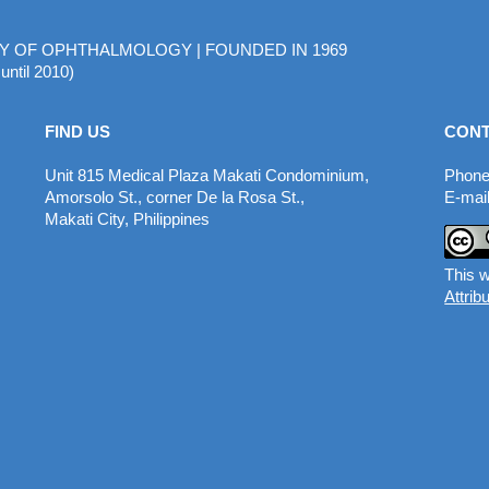
MY OF OPHTHALMOLOGY | FOUNDED IN 1969
until 2010)
FIND US
CONT
Unit 815 Medical Plaza Makati Condominium,
Phone
Amorsolo St., corner De la Rosa St.,
E-mail
Makati City, Philippines
This w
Attrib